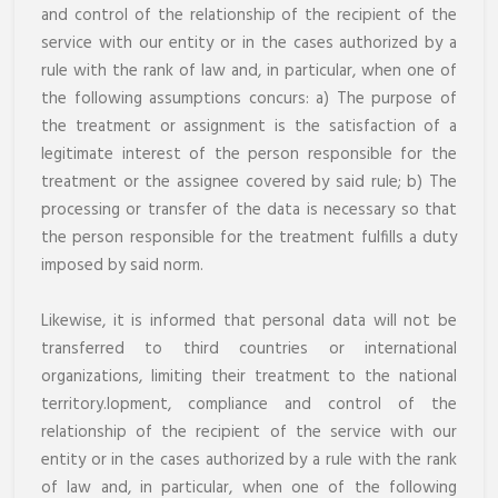
and control of the relationship of the recipient of the
service with our entity or in the cases authorized by a
rule with the rank of law and, in particular, when one of
the following assumptions concurs: a) The purpose of
the treatment or assignment is the satisfaction of a
legitimate interest of the person responsible for the
treatment or the assignee covered by said rule; b) The
processing or transfer of the data is necessary so that
the person responsible for the treatment fulfills a duty
imposed by said norm.
Likewise, it is informed that personal data will not be
transferred to third countries or international
organizations, limiting their treatment to the national
territory.lopment, compliance and control of the
relationship of the recipient of the service with our
entity or in the cases authorized by a rule with the rank
of law and, in particular, when one of the following