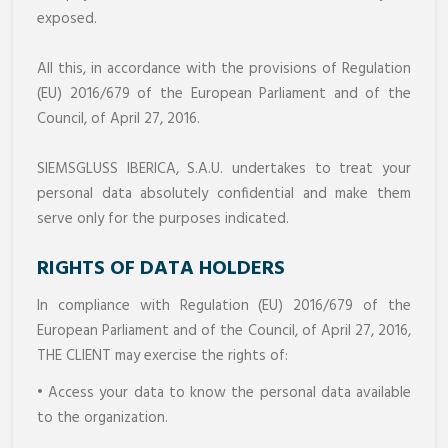
exposed.
All this, in accordance with the provisions of Regulation
(EU) 2016/679 of the European Parliament and of the
Council, of April 27, 2016.
SIEMSGLUSS IBERICA, S.A.U. undertakes to treat your
personal data absolutely confidential and make them
serve only for the purposes indicated.
RIGHTS OF DATA HOLDERS
In compliance with Regulation (EU) 2016/679 of the
European Parliament and of the Council, of April 27, 2016,
THE CLIENT may exercise the rights of:
• Access your data to know the personal data available
to the organization.