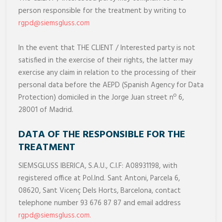
person responsible for the treatment by writing to
rgpd@siemsgluss.com
In the event that THE CLIENT / Interested party is not
satisfied in the exercise of their rights, the latter may
exercise any claim in relation to the processing of their
personal data before the AEPD (Spanish Agency for Data
Protection) domiciled in the Jorge Juan street nº 6,
28001 of Madrid.
DATA OF THE RESPONSIBLE FOR THE
TREATMENT
SIEMSGLUSS IBERICA, S.A.U., C.I.F: A08931198, with
registered office at Pol.Ind. Sant Antoni, Parcela 6,
08620, Sant Vicenç Dels Horts, Barcelona, contact
telephone number 93 676 87 87 and email address
rgpd@siemsgluss.com
.