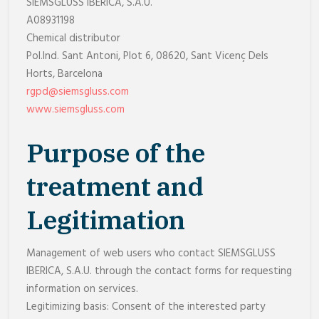
SIEMSGLUSS IBERICA, S.A.U.
A08931198
Chemical distributor
Pol.Ind. Sant Antoni, Plot 6, 08620, Sant Vicenç Dels
Horts, Barcelona
rgpd@siemsgluss.com
www.siemsgluss.com
Purpose of the
treatment and
Legitimation
Management of web users who contact SIEMSGLUSS
IBERICA, S.A.U. through the contact forms for requesting
information on services.
Legitimizing basis: Consent of the interested party