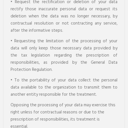
• Request the rectification or deletion of your data
rectify those inaccurate personal data or request its
deletion when the data was no longer necessary, by
contractual resolution or not contracting any service,
after the informative steps.
• Requesting the limitation of the processing of your
data will only keep those necessary data provided by
the tax legislation regarding the prescription of
responsibilities, as provided by the General Data
Protection Regulation.
• To the portability of your data collect the personal
data available to the organization to transmit them to
another entity responsible for the treatment.
Opposing the processing of your data may exercise this
right unless for contractual reasons or due to the
prescription of responsibilities, its treatment is
essential.