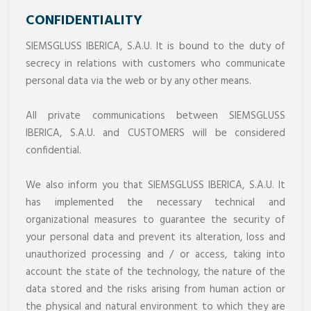
CONFIDENTIALITY
SIEMSGLUSS IBERICA, S.A.U. It is bound to the duty of
secrecy in relations with customers who communicate
personal data via the web or by any other means.
All private communications between SIEMSGLUSS
IBERICA, S.A.U. and CUSTOMERS will be considered
confidential.
We also inform you that SIEMSGLUSS IBERICA, S.A.U. It
has implemented the necessary technical and
organizational measures to guarantee the security of
your personal data and prevent its alteration, loss and
unauthorized processing and / or access, taking into
account the state of the technology, the nature of the
data stored and the risks arising from human action or
the physical and natural environment to which they are