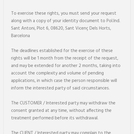
To exercise these rights, you must send your request
along with a copy of your identity document to Pol.Ind.
Sant Antoni, Plot 6, 08620, Sant Vicenç Dels Horts,
Barcelona
The deadlines established for the exercise of these
rights will be 1 month from the receipt of the request,
and may be extended for another 2 months, taking into
account the complexity and volume of pending
applications, in which case the person responsible will
inform the interested party of said circumstances.
The CUSTOMER / Interested party may withdraw the
consent granted at any time, without affecting the
treatment performed before its withdrawal.
The CLIENT / Interested party may complain to the