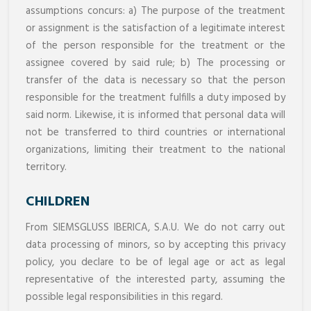
assumptions concurs: a) The purpose of the treatment
or assignment is the satisfaction of a legitimate interest
of the person responsible for the treatment or the
assignee covered by said rule; b) The processing or
transfer of the data is necessary so that the person
responsible for the treatment fulfills a duty imposed by
said norm. Likewise, it is informed that personal data will
not be transferred to third countries or international
organizations, limiting their treatment to the national
territory.
CHILDREN
From SIEMSGLUSS IBERICA, S.A.U. We do not carry out
data processing of minors, so by accepting this privacy
policy, you declare to be of legal age or act as legal
representative of the interested party, assuming the
possible legal responsibilities in this regard.