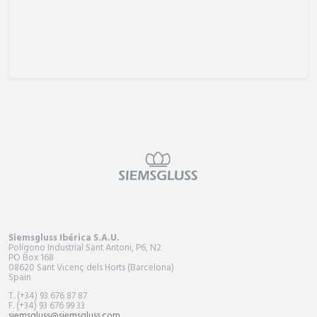
Siemsgluss Ibérica S.A.U.
Polígono Industrial Sant Antoni, P6, N2
PO Box
168
08620 Sant Vicenç dels Horts (Barcelona)
Spain
T. (+34) 93 676 87 87
F. (+34) 93 676 99 33
siemsgluss@siemsgluss.com