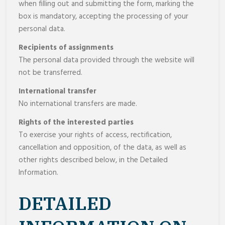
when filling out and submitting the form, marking the
box is mandatory, accepting the processing of your
personal data.
Recipients of assignments
The personal data provided through the website will
not be transferred.
International transfer
No international transfers are made.
Rights of the interested parties
To exercise your rights of access, rectification,
cancellation and opposition, of the data, as well as
other rights described below, in the Detailed
Information.
DETAILED