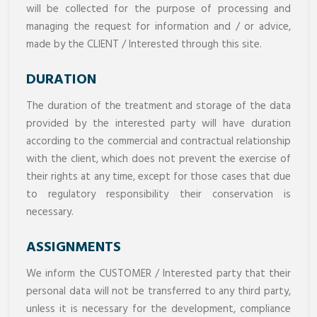
will be collected for the purpose of processing and
managing the request for information and / or advice,
made by the CLIENT / Interested through this site.
DURATION
The duration of the treatment and storage of the data
provided by the interested party will have duration
according to the commercial and contractual relationship
with the client, which does not prevent the exercise of
their rights at any time, except for those cases that due
to regulatory responsibility their conservation is
necessary.
ASSIGNMENTS
We inform the CUSTOMER / Interested party that their
personal data will not be transferred to any third party,
unless it is necessary for the development, compliance