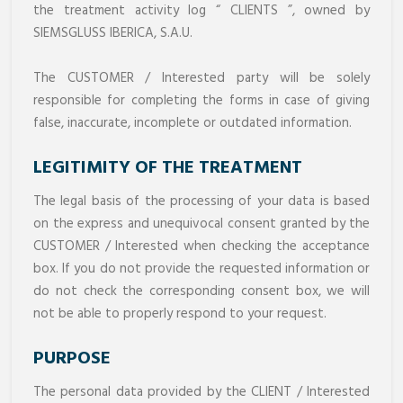
the treatment activity log “ CLIENTS ”, owned by
SIEMSGLUSS IBERICA, S.A.U.
The CUSTOMER / Interested party will be solely
responsible for completing the forms in case of giving
false, inaccurate, incomplete or outdated information.
LEGITIMITY OF THE TREATMENT
The legal basis of the processing of your data is based
on the express and unequivocal consent granted by the
CUSTOMER / Interested when checking the acceptance
box. If you do not provide the requested information or
do not check the corresponding consent box, we will
not be able to properly respond to your request.
PURPOSE
The personal data provided by the CLIENT / Interested