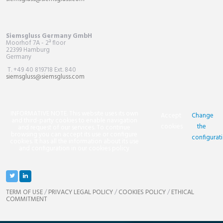
Siemsgluss Germany GmbH
Moorhof 7A - 2ª floor
22399 Hamburg
Germany
T. +49 40 819718 Ext. 840
siemsgluss@siemsgluss.com
INFORMATIVE NOTE. This website uses its own
Accept
Change
and third-party cookies to enable navigation
cookies
the
and request of our services. To continue
browsing you can accept its use or configure
configurat
cookies. It has all the information about its use
and configuration in our cookies policy
TERM OF USE
/
PRIVACY LEGAL POLICY
/
COOKIES POLICY
/
ETHICAL
COMMITMENT