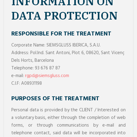
INFORMATION ON
DATA PROTECTION
RESPONSIBLE FOR THE TREATMENT
Corporate Name: SIEMSGLUSS IBERICA, S.A.U.
Address: Pol.Ind. Sant Antoni, Plot 6, 08620, Sant Vicenç
Dels Horts, Barcelona
Telephone: 93 676 87 87
e-mail:
rgpd@siemsgluss.com
C.I.F: A08931198
PURPOSES OF THE TREATMENT
Personal data is provided by the CLIENT / Interested on
a voluntary basis, either through the completion of web
forms, or through communications by e-mail and
telephone contact, said data will be incorporated into