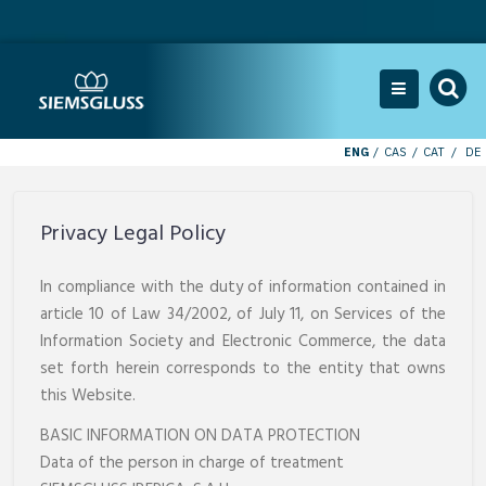
ENG
CAS
CAT
DE
Privacy Legal Policy
In compliance with the duty of information contained in
article 10 of Law 34/2002, of July 11, on Services of the
Information Society and Electronic Commerce, the data
set forth herein corresponds to the entity that owns
this Website.
BASIC INFORMATION ON DATA PROTECTION
Data of the person in charge of treatment