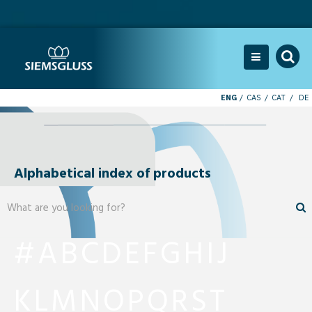
ENG
CAS
CAT
DE
Alphabetical index of products
#
A
B
C
D
E
F
G
H
I
J
K
L
M
N
O
P
Q
R
S
T