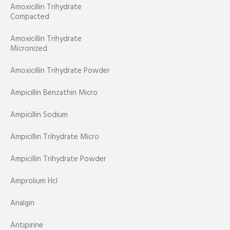
Amoxicillin Trihydrate
Compacted
Amoxicillin Trihydrate
Micronized
Amoxicillin Trihydrate Powder
Ampicillin Benzathin Micro
Ampicillin Sodium
Ampicillin Trihydrate Micro
Ampicillin Trihydrate Powder
Amprolium Hcl
Analgin
Antipirine