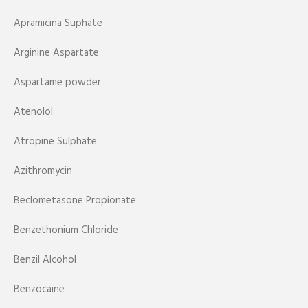
Apramicina Suphate
Arginine Aspartate
Aspartame powder
Atenolol
Atropine Sulphate
Azithromycin
Beclometasone Propionate
Benzethonium Chloride
Benzil Alcohol
Benzocaine