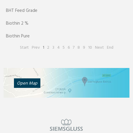
BHT Feed Grade
Biothin 2 %
Biothin Pure
Start
Prev
1
2
3
4
5
6
7
8
9
10
Next
End
Open Map