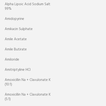
Alpha Lipoic Acid Sodium Salt
99%
Amidopyrine
Amikacin Sulphate
Amile Acetate
Amile Butirate
Amiloride
Amitriptyline HCl
Amoxicillin Na + Clavulonate K
(10:1)
Amoxicillin Na + Clavulonate K
(5:1)