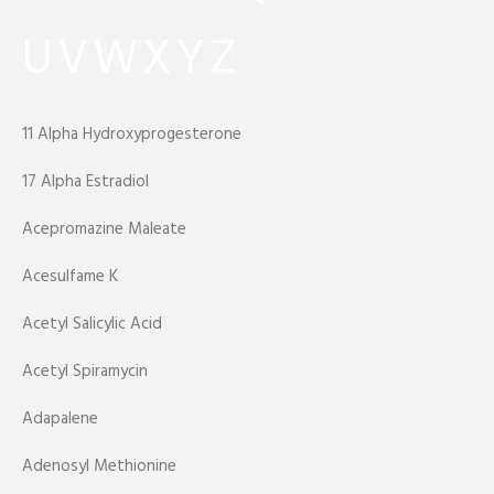
U
V
W
X
Y
Z
11 Alpha Hydroxyprogesterone
17 Alpha Estradiol
Acepromazine Maleate
Acesulfame K
Acetyl Salicylic Acid
Acetyl Spiramycin
Adapalene
Adenosyl Methionine