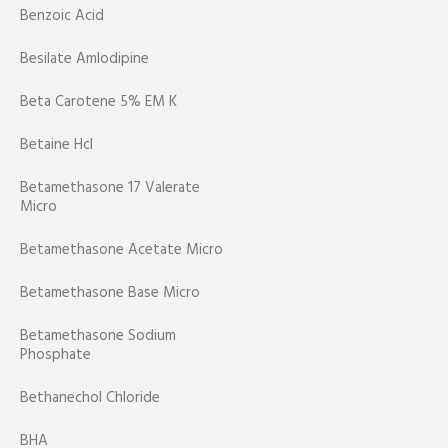
Benzoic Acid
Besilate Amlodipine
Beta Carotene 5% EM K
Betaine Hcl
Betamethasone 17 Valerate
Micro
Betamethasone Acetate Micro
Betamethasone Base Micro
Betamethasone Sodium
Phosphate
Bethanechol Chloride
BHA