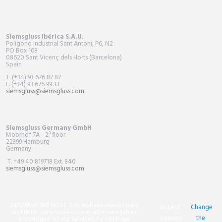
Siemsgluss Ibérica S.A.U.
Polígono Industrial Sant Antoni, P6, N2
PO Box
168
08620 Sant Vicenç dels Horts (Barcelona)
Spain
T. (+34) 93 676 87 87
F. (+34) 93 676 99 33
siemsgluss@siemsgluss.com
Siemsgluss Germany GmbH
Moorhof 7A - 2ª floor
22399 Hamburg
Germany
T. +49 40 819718 Ext. 840
siemsgluss@siemsgluss.com
INFORMATIVE NOTE. This website uses its own
Accept
Change
and third-party cookies to enable navigation
cookies
the
and request of our services. To continue