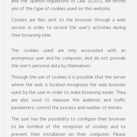
and the Spanish regulations of Law 13/2012, we inform
you of the type of cookies used on this website.
Cookies are files sent to the browser through a web
service in order to record the user's activities during
their browsing time.
The cookies used are only associated with an
anonymous user and his computer, and do not provide
the user's personal data by themselves.
Through the use of cookies it is possible that the server
where the web is located recognizes the web browser
used by the user in order to make browsing easier. They
are also used to measure the audience and traffic
parameters, control the process and number of entries.
The user has the possibility to configure their browser
to be notified of the reception of cookies and to
prevent their installation on their computer. Please