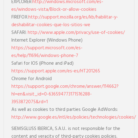
EXPLORER:
http://windows.microsoft.com/es-
es/windows-vista/Block-or-allow-cookies
FIREFOX:
http://support.mozilla.org/es/kb/habilitar-y-
deshabilitar-cookies-que-los-sitios-we
SAFARI:
http://www.apple.com/privacy/use-of-cookies/
Internet Explorer (Windows Phone)
https://support.microsoft.com/es-
es/help/11696/windows-phone-7
Safari for IOS (iPhone and iPad)
https://support.apple.com/es-es/HT201265
Chrome for Android
https://support.google.com/chrome/answer/114662?
hl=en&visit_id=0-636594773171516288-
3953872075&rd=1
As well as cookies to third parties Google AdWords:
http://www.google.es/intl/es/policies/technologies/cookies/
SIEMSGLUSS IBERICA, S.A.U.. is not responsible for the
content and veracity of third-party cookies policies.