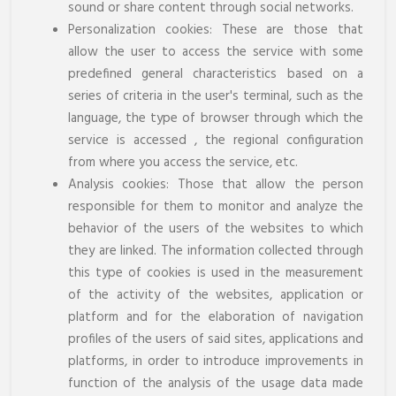
sound or share content through social networks.
Personalization cookies: These are those that
allow the user to access the service with some
predefined general characteristics based on a
series of criteria in the user's terminal, such as the
language, the type of browser through which the
service is accessed , the regional configuration
from where you access the service, etc.
Analysis cookies: Those that allow the person
responsible for them to monitor and analyze the
behavior of the users of the websites to which
they are linked. The information collected through
this type of cookies is used in the measurement
of the activity of the websites, application or
platform and for the elaboration of navigation
profiles of the users of said sites, applications and
platforms, in order to introduce improvements in
function of the analysis of the usage data made