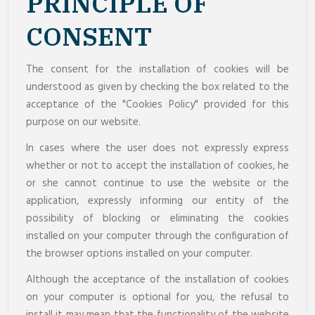
PRINCIPLE OF
CONSENT
The consent for the installation of cookies will be
understood as given by checking the box related to the
acceptance of the "Cookies Policy" provided for this
purpose on our website.
In cases where the user does not expressly express
whether or not to accept the installation of cookies, he
or she cannot continue to use the website or the
application, expressly informing our entity of the
possibility of blocking or eliminating the cookies
installed on your computer through the configuration of
the browser options installed on your computer.
Although the acceptance of the installation of cookies
on your computer is optional for you, the refusal to