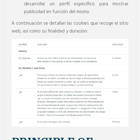
desarrollar un perfil específico para mostrar
publicidad en función del mismo.
A continuación se detallan las cookies que recoge el sitio
web, así como su finalidad y duración: