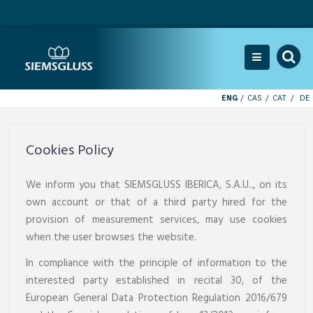
ENG
CAS
CAT
DE
Cookies Policy
We inform you that SIEMSGLUSS IBERICA, S.A.U.., on its
own account or that of a third party hired for the
provision of measurement services, may use cookies
when the user browses the website.
In compliance with the principle of information to the
interested party established in recital 30, of the
European General Data Protection Regulation 2016/679