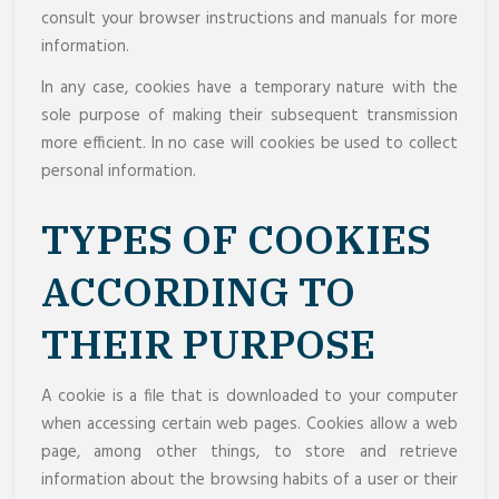
consult your browser instructions and manuals for more
information.
In any case, cookies have a temporary nature with the
sole purpose of making their subsequent transmission
more efficient. In no case will cookies be used to collect
personal information.
TYPES OF COOKIES
ACCORDING TO
THEIR PURPOSE
A cookie is a file that is downloaded to your computer
when accessing certain web pages. Cookies allow a web
page, among other things, to store and retrieve
information about the browsing habits of a user or their