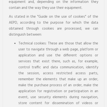
equipment and, depending on the information they
contain and the way they use their equipment.
As stated in the "Guide on the use of cookies" of the
AEPD, according to the purpose for which the data
obtained through cookies are processed, we can
distinguish between:
Technical cookies: These are those that allow the
user to navigate through a web page, platform or
application and use the different options or
services that exist there, such as, for example,
control traffic and data communication, identify
the session, access restricted access parts,
remember the elements that make up an order,
make the purchase process of an order, make the
application for registration or participation in an
event, use security elements during navigation,
store content for dissemination of videos or