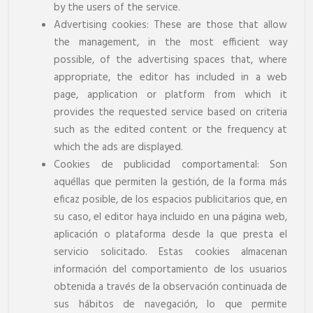
by the users of the service.
Advertising cookies: These are those that allow
the management, in the most efficient way
possible, of the advertising spaces that, where
appropriate, the editor has included in a web
page, application or platform from which it
provides the requested service based on criteria
such as the edited content or the frequency at
which the ads are displayed.
Cookies de publicidad comportamental: Son
aquéllas que permiten la gestión, de la forma más
eficaz posible, de los espacios publicitarios que, en
su caso, el editor haya incluido en una página web,
aplicación o plataforma desde la que presta el
servicio solicitado. Estas cookies almacenan
información del comportamiento de los usuarios
obtenida a través de la observación continuada de
sus hábitos de navegación, lo que permite