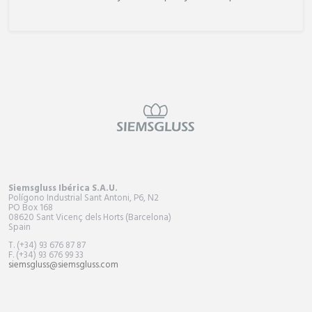
Siemsgluss Ibérica S.A.U.
Polígono Industrial Sant Antoni, P6, N2
PO Box
168
08620 Sant Vicenç dels Horts (Barcelona)
Spain
T. (+34) 93 676 87 87
F. (+34) 93 676 99 33
siemsgluss@siemsgluss.com