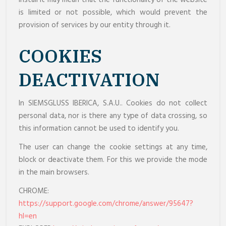
install it may mean that the functionality of the website
is limited or not possible, which would prevent the
provision of services by our entity through it.
COOKIES
DEACTIVATION
In SIEMSGLUSS IBERICA, S.A.U.. Cookies do not collect
personal data, nor is there any type of data crossing, so
this information cannot be used to identify you.
The user can change the cookie settings at any time,
block or deactivate them. For this we provide the mode
in the main browsers.
CHROME:
https://support.google.com/chrome/answer/95647?
hl=en