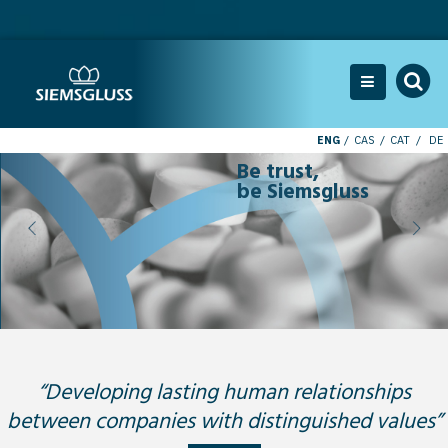
ENG
CAS
CAT
DE
Be trust,
be Siemsgluss
“Developing lasting human relationships
between companies with distinguished values”