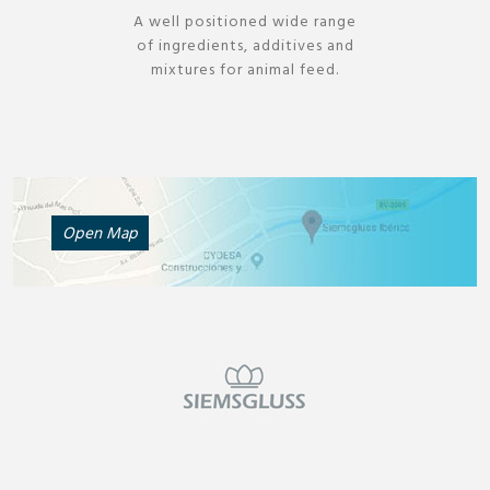
A well positioned wide range
of ingredients, additives and
mixtures for animal feed.
Open Map