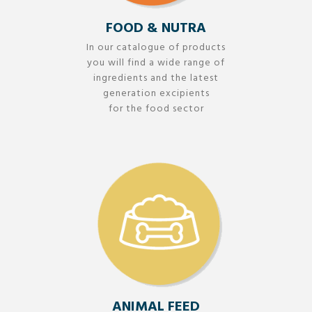
FOOD & NUTRA
In our catalogue of products
you will find a wide range of
ingredients and the latest
generation excipients
for the food sector
ANIMAL FEED