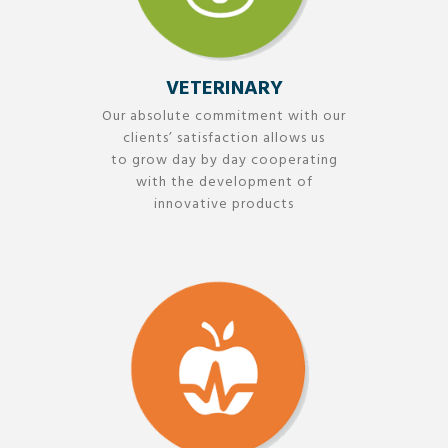
VETERINARY
Our absolute commitment with our
clients’ satisfaction allows us
to grow day by day cooperating
with the development of
innovative products