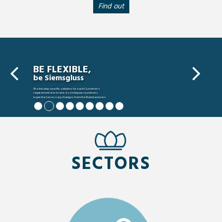
Find out
BE FLEXIBLE,
be Siemsgluss
We develop specific solutions for each Customer’s
requirement one-to-one. Assisting our customers
to get the necessary changes from the Manufacturers
to meet their requirements.
SECTORS