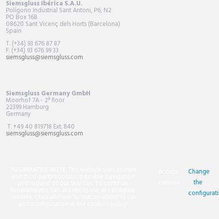
Siemsgluss Ibérica S.A.U.
Polígono Industrial Sant Antoni, P6, N2
PO Box
168
08620 Sant Vicenç dels Horts (Barcelona)
Spain
T. (+34) 93 676 87 87
F. (+34) 93 676 99 33
siemsgluss@siemsgluss.com
Siemsgluss Germany GmbH
Moorhof 7A - 2ª floor
22399 Hamburg
Germany
T. +49 40 819718 Ext. 840
siemsgluss@siemsgluss.com
INFORMATIVE NOTE. This website uses its own
Accept
Change
and third-party cookies to enable navigation
cookies
the
and request of our services. To continue
browsing you can accept its use or configure
configurat
cookies. It has all the information about its use
and configuration in our cookies policy