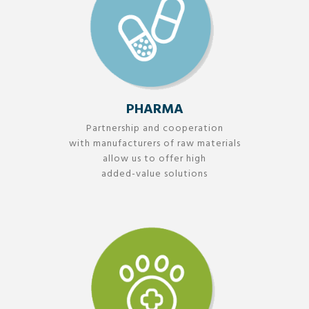
PHARMA
Partnership and cooperation
with manufacturers of raw materials
allow us to offer high
added-value solutions